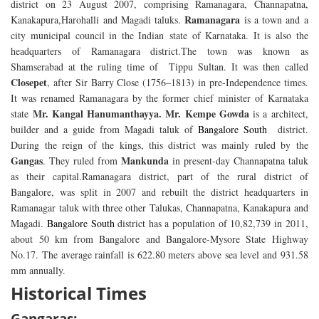
district on 23 August 2007, comprising Ramanagara, Channapatna,
Ramanagara
Kanakapura,Harohalli and Magadi taluks.
is a town and a
city municipal council in the Indian state of Karnataka. It is also the
headquarters of Ramanagara district.The town was known as
Shamserabad at the ruling time of Tippu Sultan. It was then called
Closepet
, after Sir Barry Close (1756–1813) in pre-Independence times.
It was renamed Ramanagara by the former chief minister of Karnataka
Mr. Kangal Hanumanthayya. Mr. Kempe Gowda
state
is a architect,
builder and a guide from Magadi taluk of
Bangalore South
district.
During the reign of the kings, this district was mainly ruled by the
Gangas
Mankunda
. They ruled from
in present-day Channapatna taluk
as their capital.Ramanagara district, part of the rural district of
Bangalore, was split in 2007 and rebuilt the district headquarters in
Ramanagar taluk with three other Talukas, Channapatna, Kanakapura and
Magadi.
Bangalore South
district has a population of 10,82,739 in 2011,
about 50 km from Bangalore and Bangalore-Mysore State Highway
No.17. The average rainfall is 622.80 meters above sea level and 931.58
mm annually.
Historical Times
Gangaras: