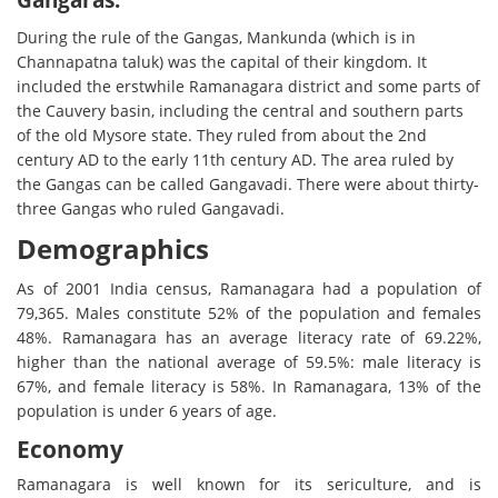
During the rule of the Gangas, Mankunda (which is in
Channapatna taluk) was the capital of their kingdom. It
included the erstwhile Ramanagara district and some parts of
the Cauvery basin, including the central and southern parts
of the old Mysore state. They ruled from about the 2nd
century AD to the early 11th century AD. The area ruled by
the Gangas can be called Gangavadi. There were about thirty-
three Gangas who ruled Gangavadi.
Demographics
As of 2001 India census, Ramanagara had a population of
79,365. Males constitute 52% of the population and females
48%. Ramanagara has an average literacy rate of 69.22%,
higher than the national average of 59.5%: male literacy is
67%, and female literacy is 58%. In Ramanagara, 13% of the
population is under 6 years of age.
Economy
Ramanagara is well known for its sericulture, and is