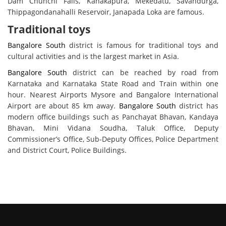
Dam Chunchi Falls, Kanakapura, Mekedatu, Savandurga,
Thippagondanahalli Reservoir, Janapada Loka are famous.
Traditional toys
Bangalore South
district is famous for traditional toys and
cultural activities and is the largest market in Asia.
Bangalore South
district can be reached by road from
Karnataka and Karnataka State Road and Train within one
hour. Nearest Airports Mysore and Bangalore International
Airport are about 85 km away.
Bangalore South
district has
modern office buildings such as Panchayat Bhavan, Kandaya
Bhavan, Mini Vidana Soudha, Taluk Office, Deputy
Commissioner’s Office, Sub-Deputy Offices, Police Department
and District Court, Police Buildings.