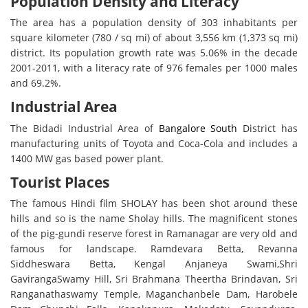
Population Density and Literacy
The area has a population density of 303 inhabitants per
square kilometer (780 / sq mi) of about 3,556 km (1,373 sq mi)
district. Its population growth rate was 5.06% in the decade
2001-2011, with a literacy rate of 976 females per 1000 males
and 69.2%.
Industrial Area
The Bidadi Industrial Area of ​​
Bangalore South
District has
manufacturing units of Toyota and Coca-Cola and includes a
1400 MW gas based power plant.
Tourist Places
The famous Hindi film SHOLAY has been shot around these
hills and so is the name Sholay hills. The magnificent stones
of the pig-gundi reserve forest in Ramanagar are very old and
famous for landscape. Ramdevara Betta, Revanna
Siddheswara Betta, Kengal Anjaneya Swami,Shri
GavirangaSwamy Hill, Sri Brahmana Theertha Brindavan, Sri
Ranganathaswamy Temple, Maganchanbele Dam, Harobele