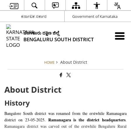
ಕರ್ನಾಟಕ ಸರ್ಕಾರ
Government of Karnataka
ಬೆಂಗಳೂರು ದಕ್ಷಿಣ ಜಿಲ್ಲೆ
BENGALURU SOUTH DISTRICT
About District
HOME
About District
History
Bangalore South district was renamed from the erstwhile Ramanagara
Ramanagara is the district headquarters
district on 23-05-2025.
.
Ramanagara district was carved out of the erstwhile Bengaluru Rural