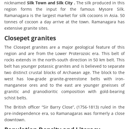
nicknamed
Silk Town and Silk City .
The silk produced in this
region forms the input for the famous Mysore Silk.
Ramanagara is the largest market for silk cocoons in Asia. 50
tonnes of cocoon a day arrive at the town. Ramanagara has
extensive granite sites.
Closepet granites
The Closepet granites are a major geological feature of this
region and are from the Lower Proterozoic era. This belt of
rocks extends in the north-south direction in 50 km belt. This
belt has younger potassic granites and is believed to separate
two distinct crustal blocks of Archaean age. The block to the
west has low-grade granite-greenstone belts with iron-
manganese ores and to the east are younger gneisses of
granitic and granodioritic composition with gold-bearing
schist belts.
The British officer “Sir Barry Close”, (1756-1813) ruled in the
pre-independence era, so Ramanagaras was formerly a close
downtown.